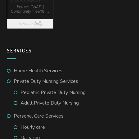
SERVICES
Home Health Services
Private Duty Nursing Services
Pediatric Private Duty Nursing
Adult Private Duty Nursing
Personal Care Services
Hourly care
Daily care