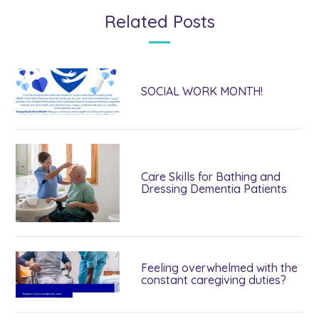
Related Posts
SOCIAL WORK MONTH!
Care Skills for Bathing and
Dressing Dementia Patients
Feeling overwhelmed with the
constant caregiving duties?