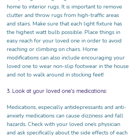
home to interior rugs. It is important to remove
clutter and throw rugs from high-traffic areas
and stairs. Make sure that each light fixture has
the highest watt bulb possible. Place things in
easy reach for your loved one in order to avoid
reaching or climbing on chairs. Home
modifications can also include encouraging your
loved one to wear non-slip footwear in the house
and not to walk around in stocking feet!
3. Look at your loved one’s medications:
Medications, especially antidepressants and anti-
anxiety medications can cause dizziness and fall
hazards. Check with your loved one’s physician
and ask specifically about the side effects of each