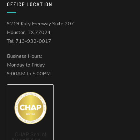
OFFICE LOCATION
9219 Katy Freeway Suite 207
Houston, TX 77024
Tel: 713-932-0017
Business Hours:
Monday to Friday
9:00AM to 5:00PM