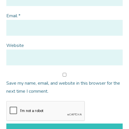
Email
*
Website
Save my name, email, and website in this browser for the
next time I comment.