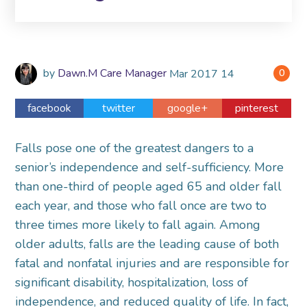
by
Dawn.M Care Manager
Mar
2017
14
0
facebook
twitter
google+
pinterest
Falls pose one of the greatest dangers to a
senior’s independence and self-sufficiency. More
than one-third of people aged 65 and older fall
each year, and those who fall once are two to
three times more likely to fall again. Among
older adults, falls are the leading cause of both
fatal and nonfatal injuries and are responsible for
significant disability, hospitalization, loss of
independence, and reduced quality of life. In fact,