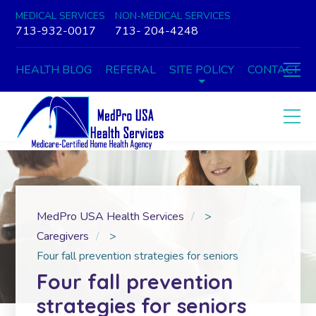
MEDICAL SERVICES
NON-MEDICAL SERVICES
713-932-0017
713- 204-4248
HEALTH BLOG
REFERAL
SITE POLICY
CONTACT
MedPro USA Health Services
>
Caregivers
>
Four fall prevention strategies for seniors
Four fall prevention
strategies for seniors