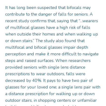
It has long been suspected that bifocals may
contribute to the danger of falls for seniors. A
recent study confirms that, saying that “…wearers
of multifocal glasses have a high risk of falls
when outside their homes and when walking up
or down stairs.” The study also found that
multifocal and bifocal glasses impair depth
perception and make it more difficult to navigate
steps and raised surfaces. When researchers
provided seniors with single lens distance
prescriptions to wear outdoors, falls were
decreased by 40%. It pays to have two pair of
glasses for your loved one; a single lens pair with
a distance prescription for walking up or down
outdoor stairs, in shopping centers or unfamiliar