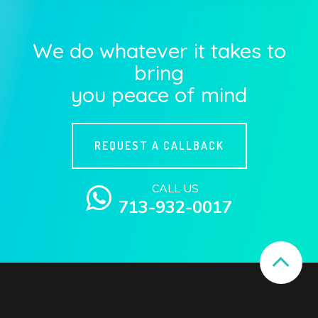
We do whatever it takes to
bring
you peace of mind
REQUEST A CALLBACK
CALL US
713-932-0017