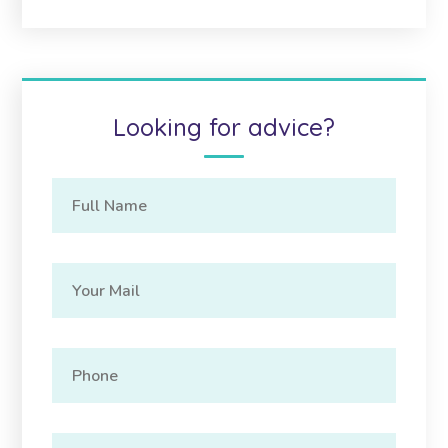
Looking for advice?