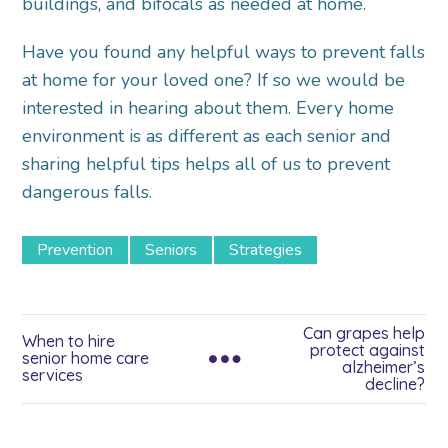
buildings, and bifocals as needed at home.
Have you found any helpful ways to prevent falls
at home for your loved one? If so we would be
interested in hearing about them. Every home
environment is as different as each senior and
sharing helpful tips helps all of us to prevent
dangerous falls.
Prevention
Seniors
Strategies
Can grapes help
When to hire
protect against
senior home care
alzheimer’s
services
decline?