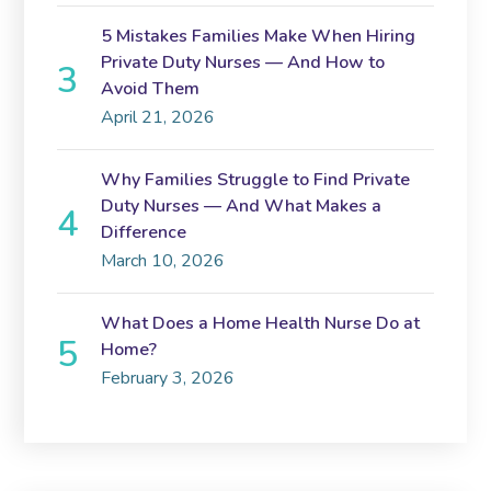
5 Mistakes Families Make When Hiring
Private Duty Nurses — And How to
Avoid Them
April 21, 2026
Why Families Struggle to Find Private
Duty Nurses — And What Makes a
Difference
March 10, 2026
What Does a Home Health Nurse Do at
Home?
February 3, 2026