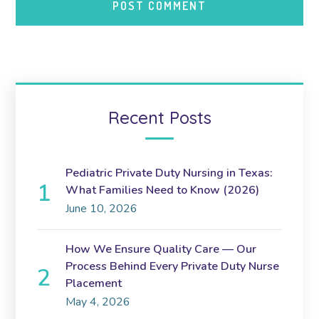
Recent Posts
Pediatric Private Duty Nursing in Texas:
What Families Need to Know (2026)
June 10, 2026
How We Ensure Quality Care — Our
Process Behind Every Private Duty Nurse
Placement
May 4, 2026