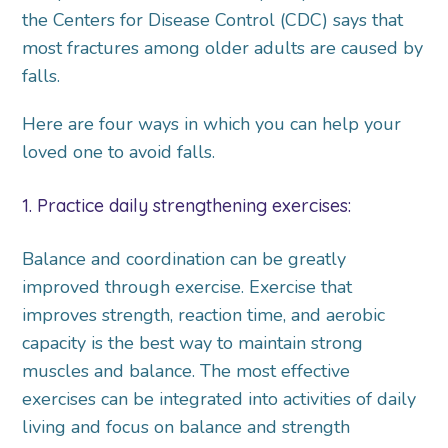
the Centers for Disease Control (CDC) says that
most fractures among older adults are caused by
falls.
Here are four ways in which you can help your
loved one to avoid falls.
1. Practice daily strengthening exercises:
Balance and coordination can be greatly
improved through exercise. Exercise that
improves strength, reaction time, and aerobic
capacity is the best way to maintain strong
muscles and balance. The most effective
exercises can be integrated into activities of daily
living and focus on balance and strength