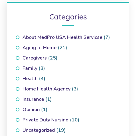
Categories
About MedPro USA Health Servicse
(7)
Aging at Home
(21)
Caregivers
(25)
Family
(3)
Health
(4)
Home Health Agency
(3)
Insurance
(1)
Opinion
(1)
Private Duty Nursing
(10)
Uncategorized
(19)