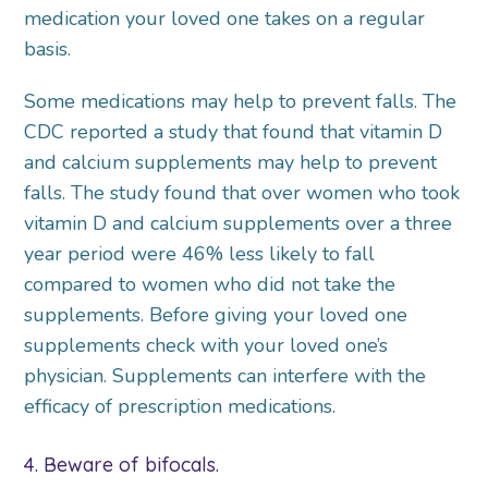
medication your loved one takes on a regular
basis.
Some medications may help to prevent falls. The
CDC reported a study that found that vitamin D
and calcium supplements may help to prevent
falls. The study found that over women who took
vitamin D and calcium supplements over a three
year period were 46% less likely to fall
compared to women who did not take the
supplements. Before giving your loved one
supplements check with your loved one’s
physician. Supplements can interfere with the
efficacy of prescription medications.
4. Beware of bifocals.