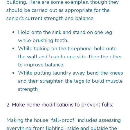
building. Here are some examples, though they
should be carried out as appropriate for the
senior’s current strength and balance:
Hold onto the sink and stand on one leg
while brushing teeth.
While talking on the telephone, hold onto
the wall and lean to one side, then the other
to improve balance.
While putting laundry away, bend the knees
and then straighten the legs to build muscle
strength.
2. Make home modifications to prevent falls:
Making the house “fall-proof” includes assessing
everything from lighting inside and outside the