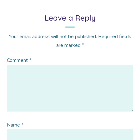
Leave a Reply
Your email address will not be published.
Required fields
are marked
*
Comment
*
Name
*