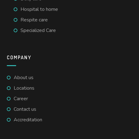
Hospital to home
Respite care
Specialized Care
COMPANY
About us
Locations
Career
Contact us
Accreditation