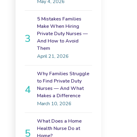
May 4, 2026
5 Mistakes Families
Make When Hiring
Private Duty Nurses —
And How to Avoid
Them
April 21, 2026
Why Families Struggle
to Find Private Duty
Nurses — And What
Makes a Difference
March 10, 2026
What Does a Home
Health Nurse Do at
Home?