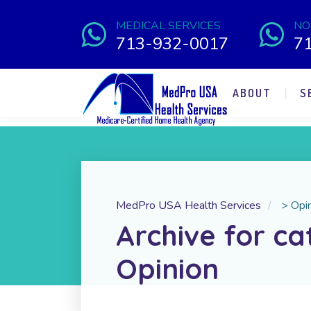
MEDICAL SERVICES
NO
713-932-0017
7
ABOUT
S
MedPro USA Health Services
>
Opi
Archive for ca
Opinion