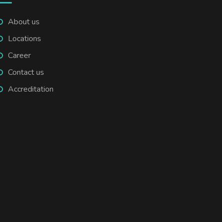
About us
Locations
Career
Contact us
Accreditation