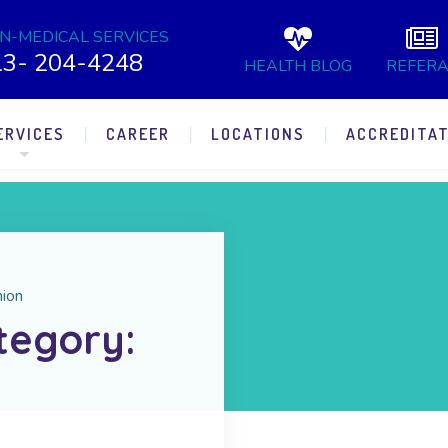
N-MEDICAL SERVICES
13- 204-4248
HEALTH BLOG
REFERA
ERVICES
CAREER
LOCATIONS
ACCREDITAT
nion
tegory: