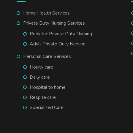
Home Health Services
Private Duty Nursing Services
Pediatric Private Duty Nursing
Adult Private Duty Nursing
Personal Care Services
Hourly care
Daily care
Hospital to home
Respite care
Specialized Care