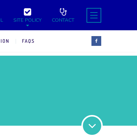
L
SITE POLICY
CONTACT
ION
FAQS