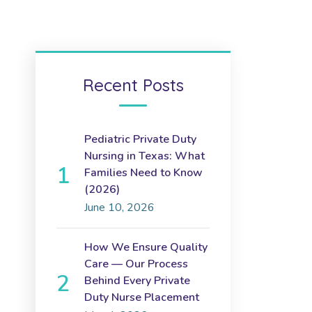
Recent Posts
Pediatric Private Duty
Nursing in Texas: What
Families Need to Know
(2026)
June 10, 2026
How We Ensure Quality
Care — Our Process
Behind Every Private
Duty Nurse Placement