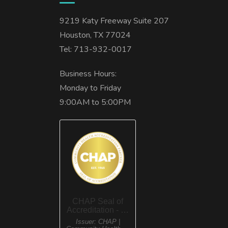
9219 Katy Freeway Suite 207
Houston, TX 77024
Tel: 713-932-0017
Business Hours:
Monday to Friday
9:00AM to 5:00PM