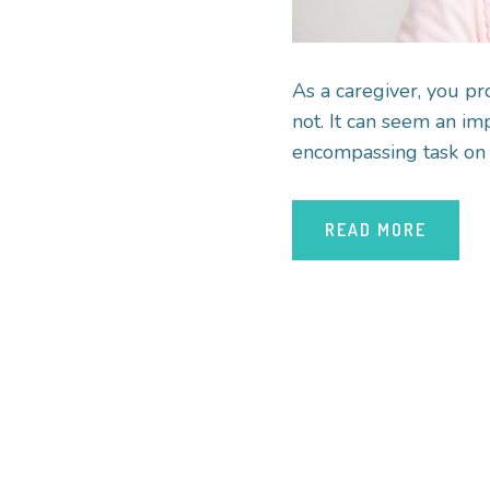
As a caregiver, you pr
not. It can seem an imp
encompassing task on t
READ MORE