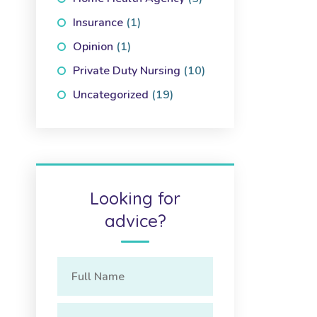
Insurance
(1)
Opinion
(1)
Private Duty Nursing
(10)
Uncategorized
(19)
Looking for
advice?