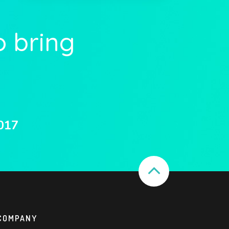
o bring
017
COMPANY