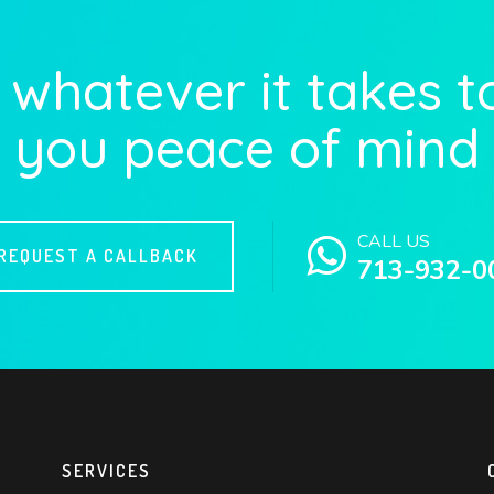
whatever it takes t
you peace of mind
CALL US
REQUEST A CALLBACK
713-932-0
SERVICES