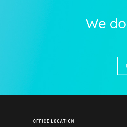
We do 
OFFICE LOCATION