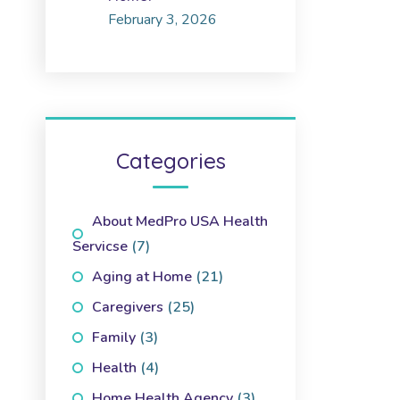
February 3, 2026
Categories
About MedPro USA Health
Servicse
(7)
Aging at Home
(21)
Caregivers
(25)
Family
(3)
Health
(4)
Home Health Agency
(3)