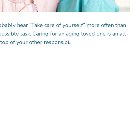
obably hear “Take care of yourself” more often than
ossible task. Caring for an aging loved one is an all-
op of your other responsibi...