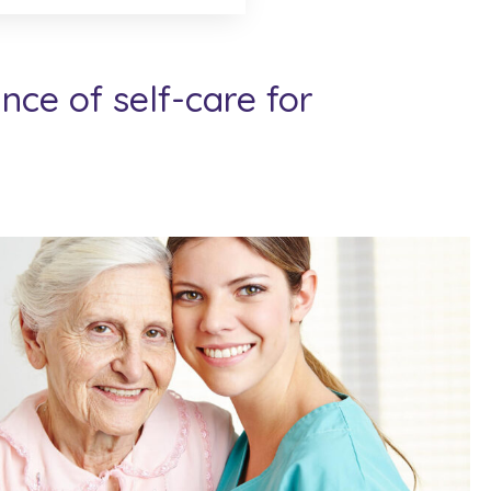
ce of self-care for