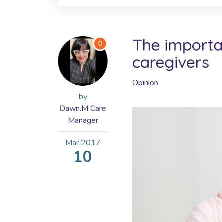
The importan
0
caregivers
Opinion
by
Dawn.M Care
Manager
Mar
2017
10