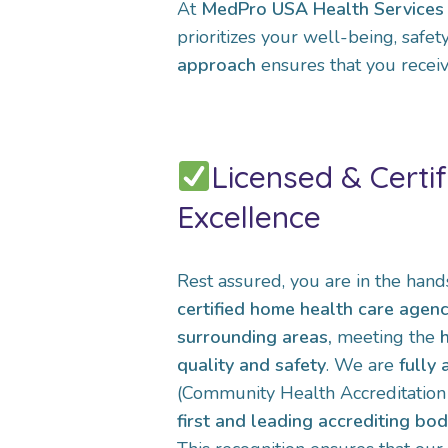
At
MedPro USA Health Services 
prioritizes your well-being, safe
approach
ensures that you receiv
Licensed & Certif
Excellence
Rest assured, you are in the hand
certified home health care agen
surrounding areas,
meeting the
quality and safety
. We are
fully
(Community Health Accreditation P
first and leading accrediting bo