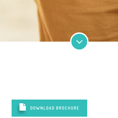
DOWNLOAD BROCHURE