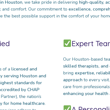
in Houston
, we take pride in delivering
high-quality, a
ty, and comfort. Our commitment to
excellence, compreh
e the best possible support in the comfort of your hom
ied
Expert Tea
Our Houston-based tea
skilled therapists, an
s of a
licensed and
bring
expertise, reliabi
cy serving Houston and
approach
to every visi
highest standards for
care from professionals
 accredited by CHAP
enhancing your health a
artner), the nation’s
dy for home healthcare
.
A Personal