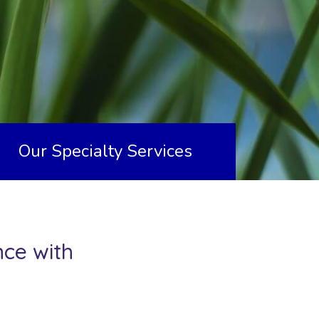
Our Specialty Services
nce with