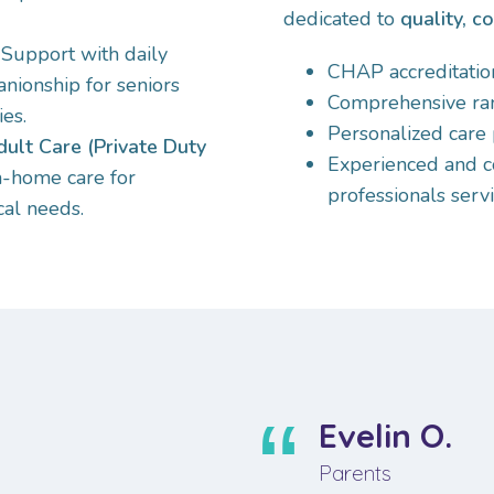
dedicated to
quality, c
Support with daily
CHAP accreditation
anionship for seniors
Comprehensive rang
ies.
Personalized care 
dult Care (Private Duty
Experienced and c
n-home care for
professionals ser
al needs.
Evelin O.
Parents