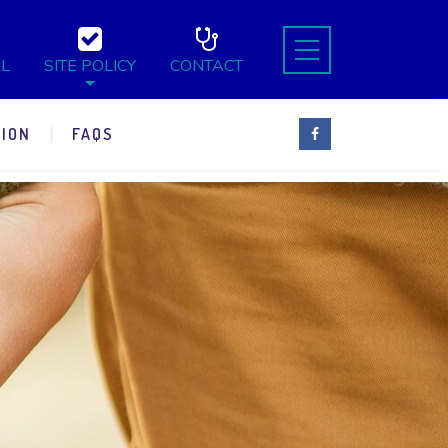
L
SITE POLICY
CONTACT
ION
FAQS