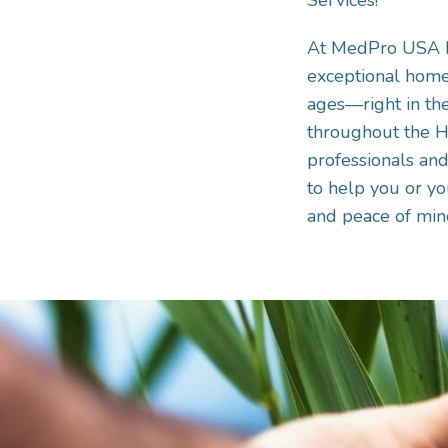
Services!
At MedPro USA He
exceptional home 
ages—right in the
throughout the H
professionals and
to help you or you
and peace of min