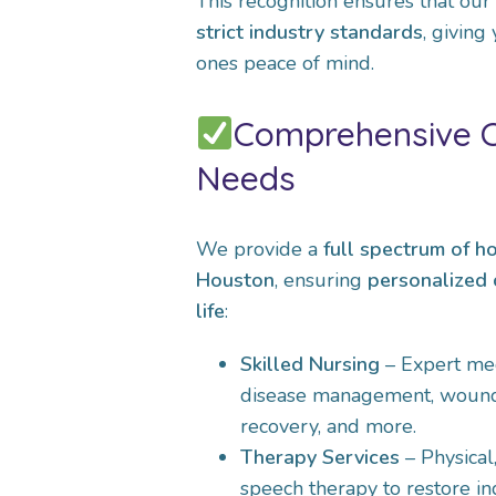
This recognition ensures that our
strict industry standards
, giving
ones peace of mind.
Comprehensive Ca
Needs
We provide a
full spectrum of h
Houston
, ensuring
personalized 
life
:
Skilled Nursing
– Expert med
disease management, wound 
recovery, and more.
Therapy Services
– Physical
speech therapy to restore 