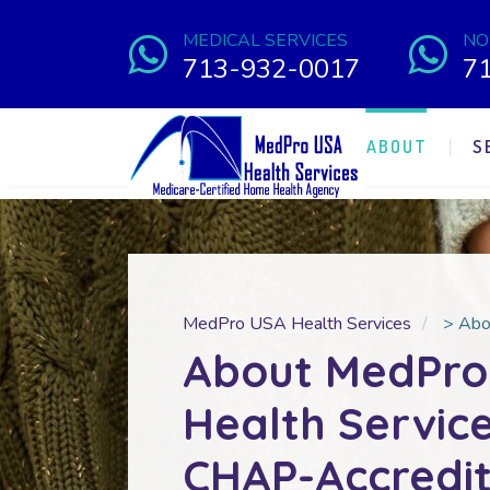
MEDICAL SERVICES
NO
713-932-0017
7
ABOUT
S
MedPro USA Health Services
>
Abo
About MedPro
Health Service
CHAP-Accredi