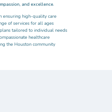
ompassion, and excellence
.
 ensuring high-quality care
e of services for all ages
plans tailored to individual needs
ompassionate healthcare
ving the Houston community