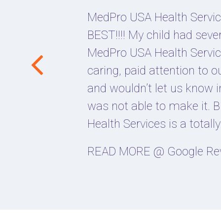
MedPro USA Health Service
BEST!!!! My child had seve
MedPro USA Health Servic
caring, paid attention to 
and wouldn’t let us know i
was not able to make it.
Health Services is a totall
READ MORE @ Google Re