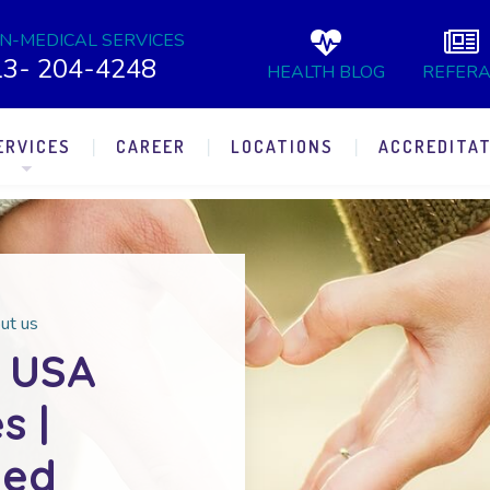
N-MEDICAL SERVICES
13- 204-4248
HEALTH BLOG
REFERA
ERVICES
CAREER
LOCATIONS
ACCREDITAT
ut us
 USA
s |
ted