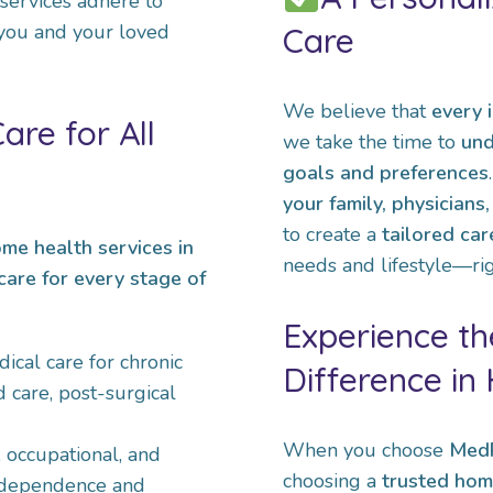
 services adhere to
 you and your loved
Care
We believe that
every i
re for All
we take the time to
und
goals and preferences
your family, physicians
to create a
tailored car
ome health services in
needs and lifestyle—rig
care for every stage of
Experience t
ical care for chronic
Difference in
care, post-surgical
When you choose
MedP
, occupational, and
choosing a
trusted hom
independence and