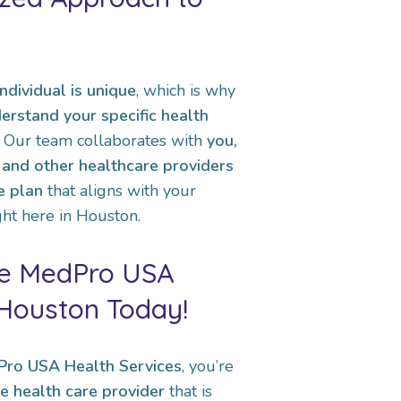
ndividual is unique
, which is why
erstand your specific health
. Our team collaborates with
you,
, and other healthcare providers
e plan
that aligns with your
ht here in Houston.
he MedPro USA
 Houston Today!
ro USA Health Services
, you’re
e health care provider
that is