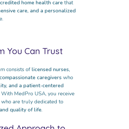
ccredited home health care
that
ensive care, and a personalized
e.
m You Can Trust
m consists of
licensed nurses,
d compassionate caregivers
who
lity, and a patient-centered
t. With MedPro USA, you receive
 who are truly dedicated to
nd quality of life
.
ized Approach to