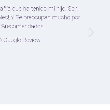
ñía que ha tenido mi hijo! Son
les! Y Se preocupan mucho por
100%recomendados!
 Google Review