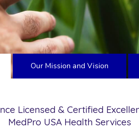
Our Mission and Vision
nce Licensed & Certified Excelle
MedPro USA Health Services