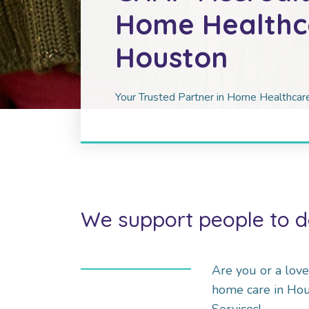
Home Healthca
Houston
Your Trusted Partner in Home Healthca
We support people to d
Are you or a lov
home care in Ho