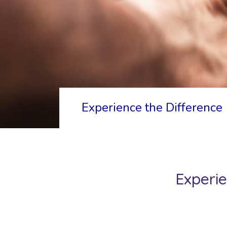
Experience the Difference
Experie