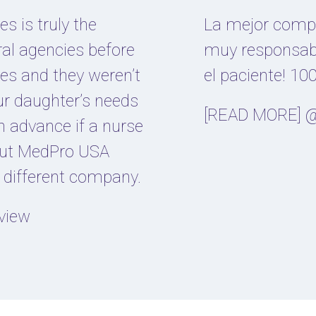
s is truly the
La mejor compa
ral agencies before
muy responsab
es and they weren’t
el paciente! 
our daughter’s needs
[READ MORE] @
n advance if a nurse
 But MedPro USA
y different company.
view