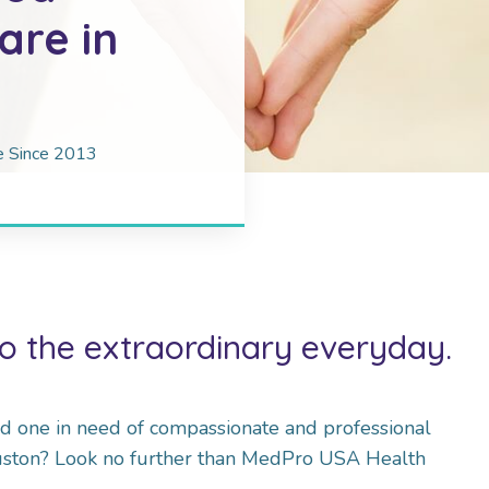
re in
re Since 2013
o the extraordinary everyday.
ed one in need of compassionate and professional
uston? Look no further than MedPro USA Health