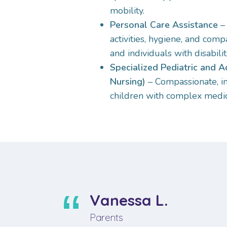
mobility.
Personal Care Assistance
– 
activities, hygiene, and comp
and individuals with disabilit
Specialized Pediatric and A
Nursing)
– Compassionate, i
children with complex medic
Vanessa L.
Parents