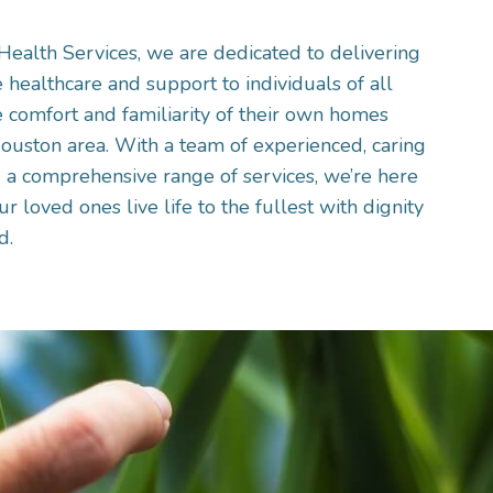
alth Services, we are dedicated to delivering
healthcare and support to individuals of all
 comfort and familiarity of their own homes
ouston area. With a team of experienced, caring
 a comprehensive range of services, we’re here
r loved ones live life to the fullest with dignity
d.