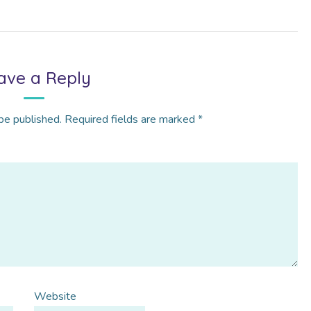
ave a Reply
be published.
Required fields are marked
*
Website