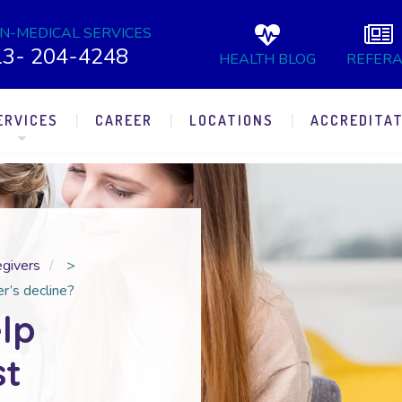
N-MEDICAL SERVICES
13- 204-4248
HEALTH BLOG
REFERA
ERVICES
CAREER
LOCATIONS
ACCREDITAT
egivers
>
r’s decline?
lp
st