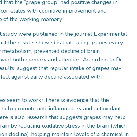
 that the “grape group” had positive changes in
 correlates with cognitive improvement and
 of the working memory.
ot study were published in the journal Experimental
t the results showed is that eating grapes every
 metabolism, prevented decline of brain
ved both memory and attention. According to Dr.
esults “suggest that regular intake of grapes may
ffect against early decline associated with
s seem to work? There is evidence that the
 help promote anti-inflammatory and antioxidant
 There is also research that suggests grapes may help
ain by reducing oxidative stress in the brain (which
ion decline), helping maintain levels of a chemical in