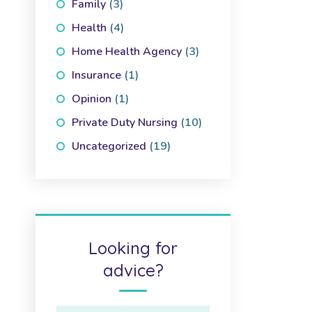
Family
(3)
Health
(4)
Home Health Agency
(3)
Insurance
(1)
Opinion
(1)
Private Duty Nursing
(10)
Uncategorized
(19)
Looking for
advice?