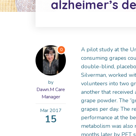
alzheimer’s de
A pilot study at the U
0
consuming grapes could
double-blind, placebo-
Silverman, worked wit
by
volunteers into two g
Dawn.M Care
another that received
Manager
grape powder. The “gr
grapes per day. The re
Mar
2017
15
performance at the beg
metabolism was also m
months later by PET s