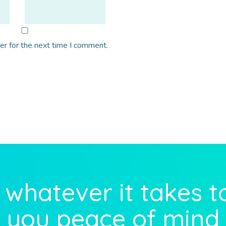
er for the next time I comment.
whatever it takes t
you peace of mind