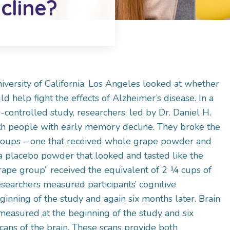
cline?
niversity of California, Los Angeles looked at whether
 help fight the effects of Alzheimer’s disease. In a
controlled study, researchers, led by Dr. Daniel H.
h people with early memory decline. They broke the
roups – one that received whole grape powder and
 a placebo powder that looked and tasted like the
ape group” received the equivalent of 2 ¼ cups of
searchers measured participants’ cognitive
inning of the study and again six months later. Brain
easured at the beginning of the study and six
cans of the brain. These scans provide both