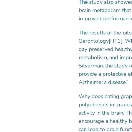
The study also showed
brain metabolism that
improved performance
The results of the pil
Gerontology[HT1]. Wha
day preserved healthy
metabolism, and impro
Silverman, the study r
provide a protective e
Alzheimer’s disease.”
Why does eating grape
polyphenols in grapes
activity in the brain.
encourage a healthy br
can lead to brain funct