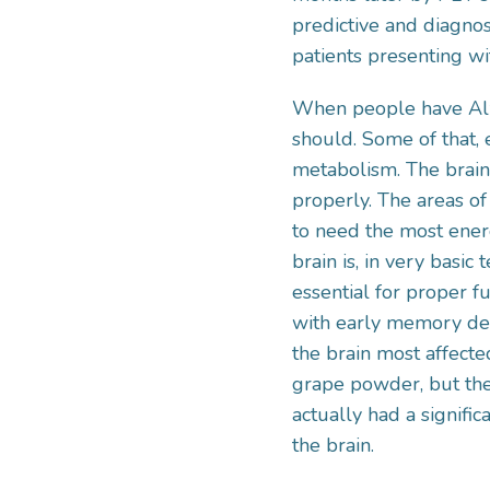
predictive and diagnos
patients presenting wi
When people have Alzh
should. Some of that, 
metabolism. The brain,
properly. The areas of
to need the most energ
brain is, in very basi
essential for proper f
with early memory decl
the brain most affect
grape powder, but t
actually had a signific
the brain.