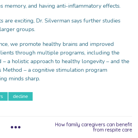
es memory, and having anti-inflammatory effects.
s are exciting, Dr. Silverman says further studies
larger groups.
nce, we promote healthy brains and improved
r clients through multiple programs, including the
– a holistic approach to healthy longevity – and the
s Method – a cognitive stimulation program
ing minds sharp.
rs
decline
How family caregivers can benefit
from respite care