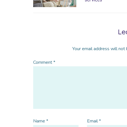
Le
Your email address will not 
Comment
*
Name
*
Email
*