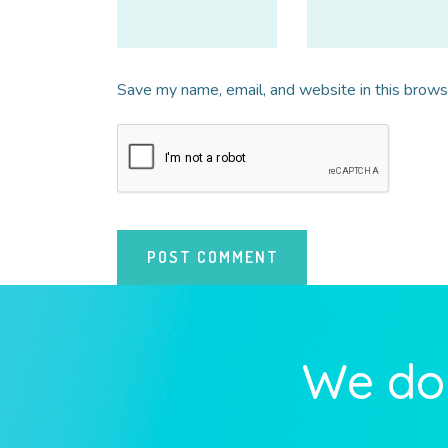
Save my name, email, and website in this brows
We do 