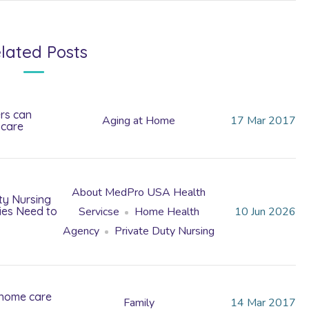
lated Posts
rs can
Aging at Home
17
Mar
2017
 care
About MedPro USA Health
ty Nursing
lies Need to
Servicse
Home Health
10
Jun
2026
Agency
Private Duty Nursing
 home care
Family
14
Mar
2017