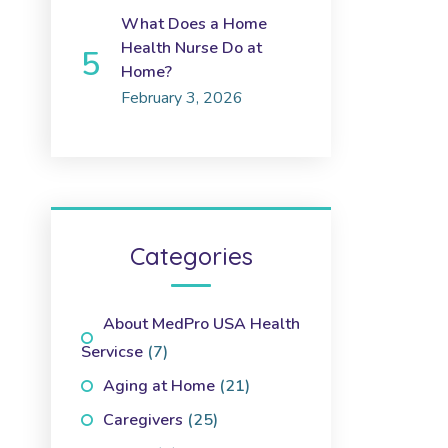
What Does a Home
Health Nurse Do at
Home?
February 3, 2026
Categories
About MedPro USA Health
Servicse
(7)
Aging at Home
(21)
Caregivers
(25)