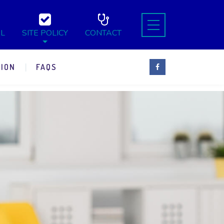
L
SITE POLICY
CONTACT
ION
FAQS