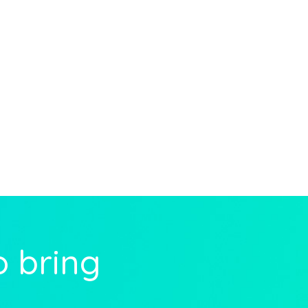
o bring