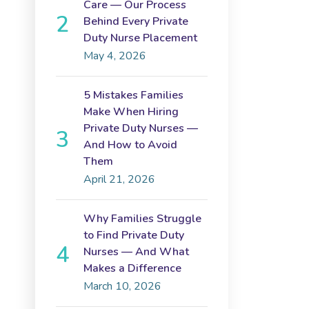
Care — Our Process
Behind Every Private
Duty Nurse Placement
May 4, 2026
5 Mistakes Families
Make When Hiring
Private Duty Nurses —
And How to Avoid
Them
April 21, 2026
Why Families Struggle
to Find Private Duty
Nurses — And What
Makes a Difference
March 10, 2026