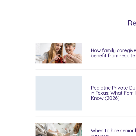
Re
How family caregive
benefit from respite
Pediatric Private Du
in Texas: What Fami
Know (2026)
When to hire senior
services