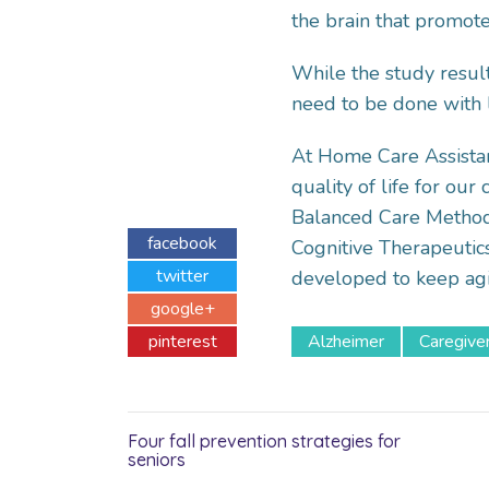
the brain that promot
While the study result
need to be done with 
At Home Care Assista
quality of life for ou
Balanced Care Method 
facebook
Cognitive Therapeutic
twitter
developed to keep ag
google+
pinterest
Alzheimer
Caregive
Four fall prevention strategies for
seniors