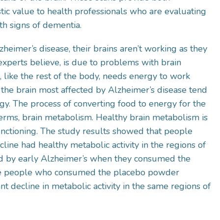
tic value to health professionals who are evaluating
th signs of dementia.
eimer’s disease, their brains aren’t working as they
experts believe, is due to problems with brain
 like the rest of the body, needs energy to work
 the brain most affected by Alzheimer’s disease tend
y. The process of converting food to energy for the
c terms, brain metabolism. Healthy brain metabolism is
unctioning. The study results showed that people
ine had healthy metabolic activity in the regions of
ed by early Alzheimer’s when they consumed the
he people who consumed the placebo powder
ant decline in metabolic activity in the same regions of