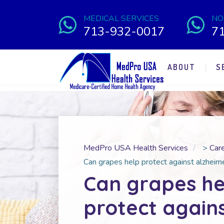
MEDICAL SERVICES
NO
713-932-0017
7
ABOUT
S
MedPro USA Health Services
>
Car
Can grapes help protect against alzheime
Can grapes he
protect again