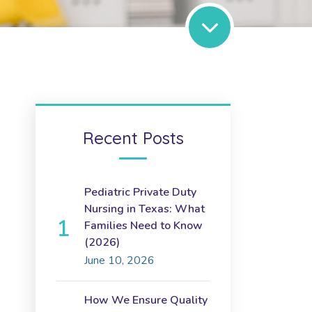
Recent Posts
Pediatric Private Duty
Nursing in Texas: What
Families Need to Know
(2026)
June 10, 2026
How We Ensure Quality