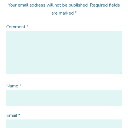
Your email address will not be published.
Required fields
are marked
*
Comment
*
Name
*
Email
*