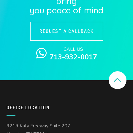
bring
you peace of mind
REQUEST A CALLBACK
CALL US
713-932-0017
OFFICE LOCATION
9219 Katy Freeway Suite 207