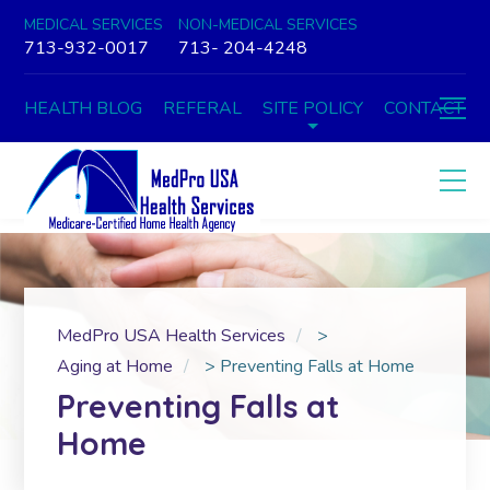
MEDICAL SERVICES
NON-MEDICAL SERVICES
713-932-0017
713- 204-4248
HEALTH BLOG
REFERAL
SITE POLICY
CONTACT
MedPro USA Health Services
>
Aging at Home
>
Preventing Falls at Home
Preventing Falls at
Home