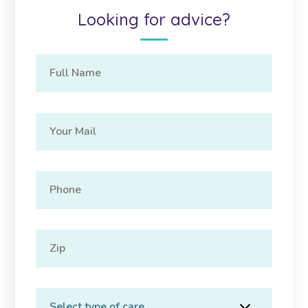
Looking for advice?