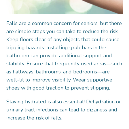
Falls are a common concern for seniors, but there
are simple steps you can take to reduce the risk.
Keep floors clear of any objects that could cause
tripping hazards. Installing grab bars in the
bathroom can provide additional support and
stability. Ensure that frequently used areas—such
as hallways, bathrooms, and bedrooms—are
well-lit to improve visibility. Wear supportive
shoes with good traction to prevent slipping.
Staying hydrated is also
essential! Dehydration or
urinary tract infections can lead to dizziness and
increase the risk of falls.