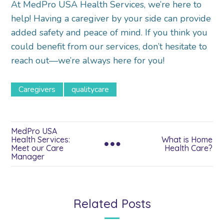
At MedPro USA Health Services, we’re here to
help! Having a caregiver by your side can provide
added safety and peace of mind. If you think you
could benefit from our services, don’t hesitate to
reach out—we’re always here for you!
Caregivers
qualitycare
MedPro USA
Health Services:
What is Home
Meet our Care
Health Care?
Manager
Related Posts