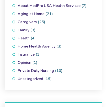
About MedPro USA Health Servicse
(7)
Aging at Home
(21)
Caregivers
(25)
Family
(3)
Health
(4)
Home Health Agency
(3)
Insurance
(1)
Opinion
(1)
Private Duty Nursing
(10)
Uncategorized
(19)