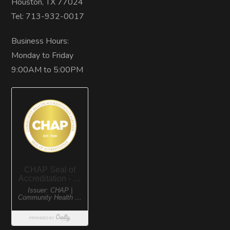
Houston, TX 77024
Tel: 713-932-0017
Business Hours:
Monday to Friday
9:00AM to 5:00PM