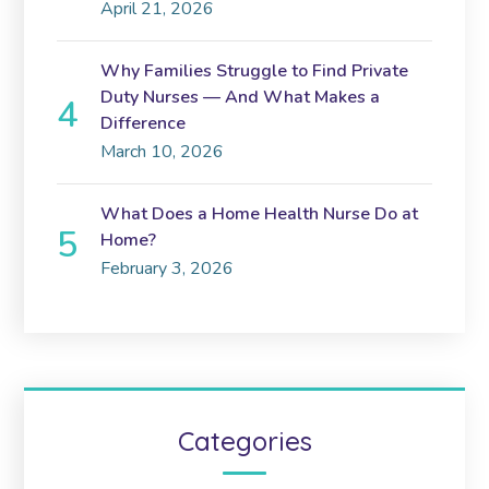
April 21, 2026
Why Families Struggle to Find Private
Duty Nurses — And What Makes a
Difference
March 10, 2026
What Does a Home Health Nurse Do at
Home?
February 3, 2026
Categories