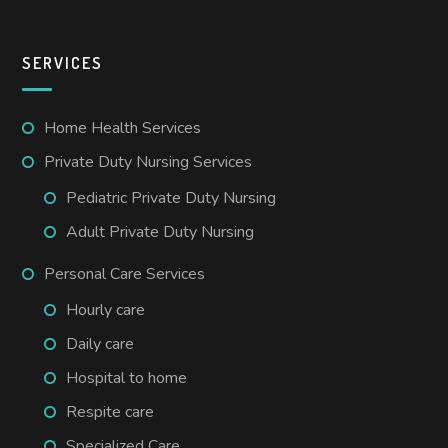
SERVICES
Home Health Services
Private Duty Nursing Services
Pediatric Private Duty Nursing
Adult Private Duty Nursing
Personal Care Services
Hourly care
Daily care
Hospital to home
Respite care
Specialized Care