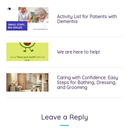
Activity List for Patients with
Dementia
We are here to help!
Caring with Confidence: Easy
Steps for Bathing, Dressing,
and Grooming
Leave a Reply