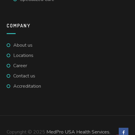
COMPANY
About us
Locations
Career
Contact us
Accreditation
Copyright © 2025
MedPro USA Health Services.