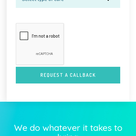
We do whatever it takes to