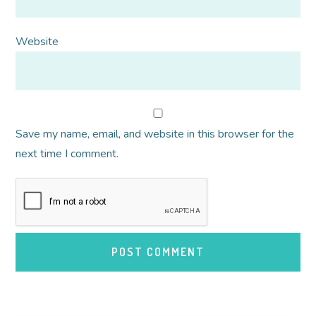
Website
Save my name, email, and website in this browser for the
next time I comment.