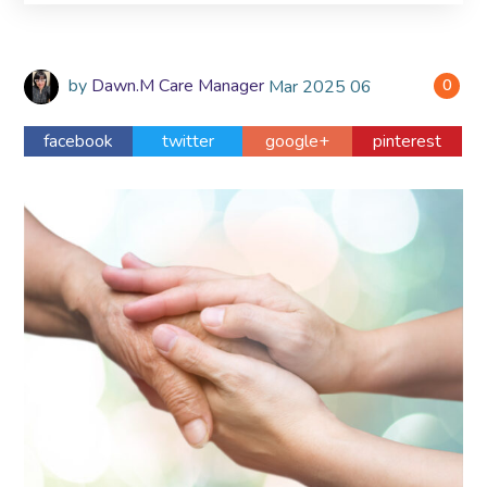
by
Dawn.M Care Manager
Mar
2025
06
0
facebook
twitter
google+
pinterest