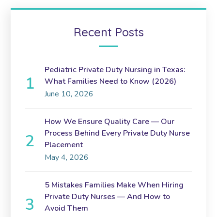
Recent Posts
Pediatric Private Duty Nursing in Texas:
What Families Need to Know (2026)
June 10, 2026
How We Ensure Quality Care — Our
Process Behind Every Private Duty Nurse
Placement
May 4, 2026
5 Mistakes Families Make When Hiring
Private Duty Nurses — And How to
Avoid Them