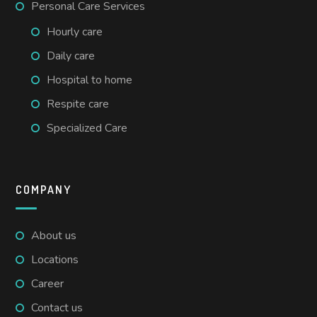
Personal Care Services
Hourly care
Daily care
Hospital to home
Respite care
Specialized Care
COMPANY
About us
Locations
Career
Contact us