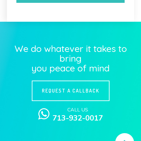
We do whatever it takes to
bring
you peace of mind
REQUEST A CALLBACK
CALL US
713-932-0017