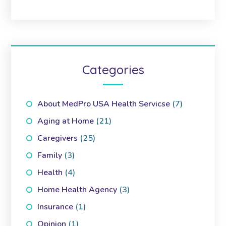
Categories
About MedPro USA Health Servicse
(7)
Aging at Home
(21)
Caregivers
(25)
Family
(3)
Health
(4)
Home Health Agency
(3)
Insurance
(1)
Opinion
(1)