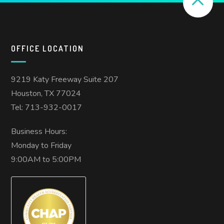
OFFICE LOCATION
9219 Katy Freeway Suite 207
Houston, TX 77024
Tel: 713-932-0017
Business Hours:
Monday to Friday
9:00AM to 5:00PM