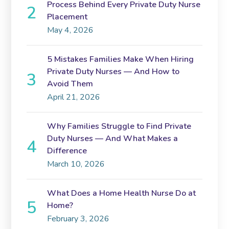
Process Behind Every Private Duty Nurse
Placement
May 4, 2026
5 Mistakes Families Make When Hiring
Private Duty Nurses — And How to
Avoid Them
April 21, 2026
Why Families Struggle to Find Private
Duty Nurses — And What Makes a
Difference
March 10, 2026
What Does a Home Health Nurse Do at
Home?
February 3, 2026