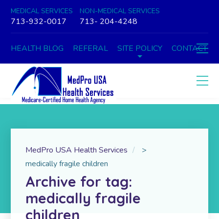
MEDICAL SERVICES
NON-MEDICAL SERVICES
713-932-0017
713- 204-4248
HEALTH BLOG
REFERAL
SITE POLICY
CONTACT
MedPro USA Health Services
>
medically fragile children
Archive for tag:
medically fragile
children