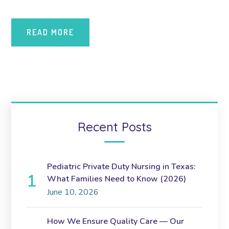
READ MORE
Recent Posts
Pediatric Private Duty Nursing in Texas:
What Families Need to Know (2026)
June 10, 2026
How We Ensure Quality Care — Our