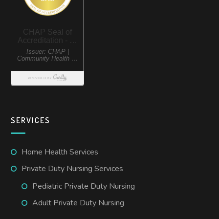
SERVICES
Home Health Services
Private Duty Nursing Services
Pediatric Private Duty Nursing
Adult Private Duty Nursing