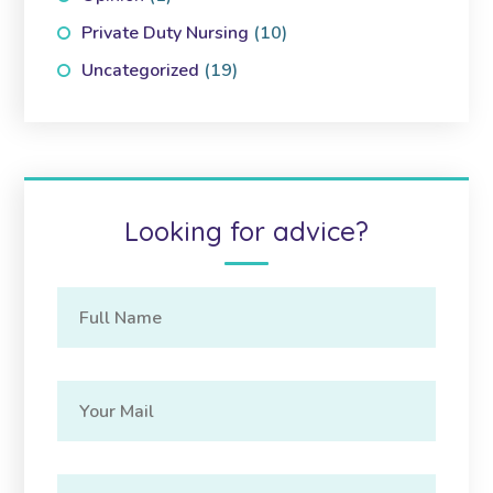
Private Duty Nursing
(10)
Uncategorized
(19)
Looking for advice?