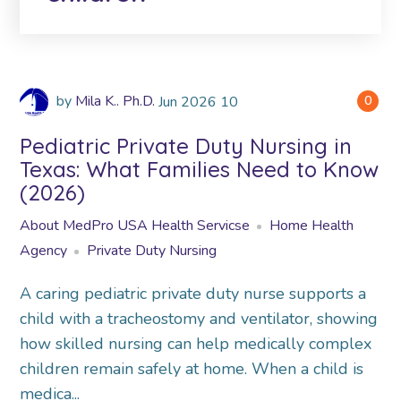
by
Mila K.. Ph.D.
Jun
2026
10
0
Pediatric Private Duty Nursing in
Texas: What Families Need to Know
(2026)
About MedPro USA Health Servicse
Home Health
Agency
Private Duty Nursing
A caring pediatric private duty nurse supports a
child with a tracheostomy and ventilator, showing
how skilled nursing can help medically complex
children remain safely at home. When a child is
medica...