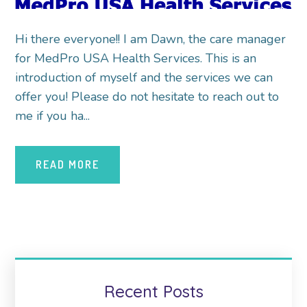
Hi there everyone!! I am Dawn, the care manager
for MedPro USA Health Services. This is an
introduction of myself and the services we can
offer you! Please do not hesitate to reach out to
me if you ha...
READ MORE
Recent Posts