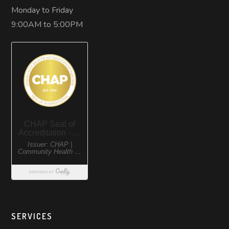
Monday to Friday
9:00AM to 5:00PM
SERVICES