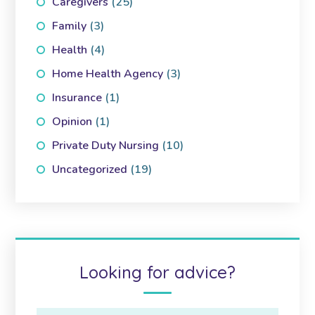
Caregivers
(25)
Family
(3)
Health
(4)
Home Health Agency
(3)
Insurance
(1)
Opinion
(1)
Private Duty Nursing
(10)
Uncategorized
(19)
Looking for advice?