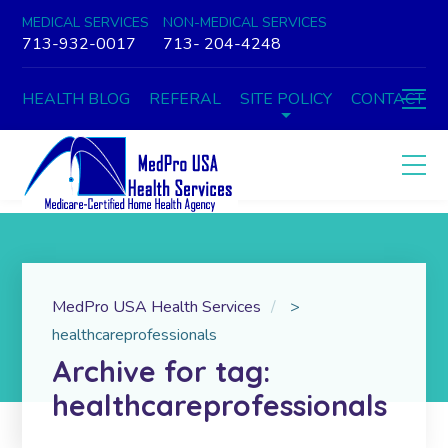
MEDICAL SERVICES
NON-MEDICAL SERVICES
713-932-0017
713- 204-4248
HEALTH BLOG
REFERAL
SITE POLICY
CONTACT
MedPro USA Health Services
>
healthcareprofessionals
Archive for tag:
healthcareprofessionals