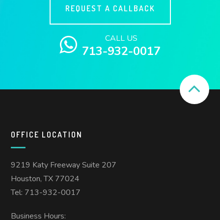
REQUEST A CALLBACK
CALL US
713-932-0017
OFFICE LOCATION
9219 Katy Freeway Suite 207
Houston, TX 77024
Tel: 713-932-0017
Business Hours: