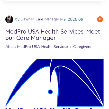
by
Dawn.M Care Manager
Mar
2025
06
0
MedPro USA Health Services: Meet
our Care Manager
About MedPro USA Health Servicse
Caregivers