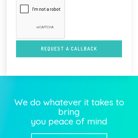
We do whatever it takes to
bring
you peace of mind