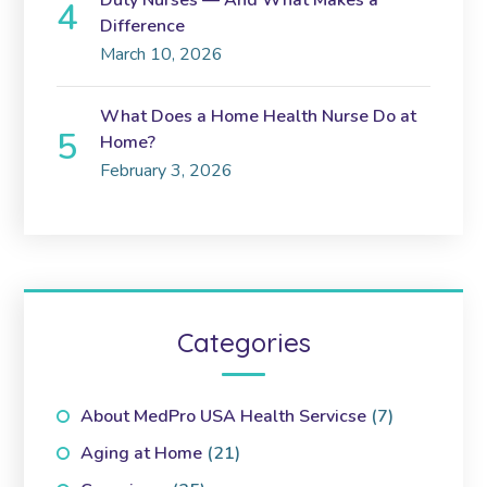
Duty Nurses — And What Makes a
Difference
March 10, 2026
What Does a Home Health Nurse Do at
Home?
February 3, 2026
Categories
About MedPro USA Health Servicse
(7)
Aging at Home
(21)