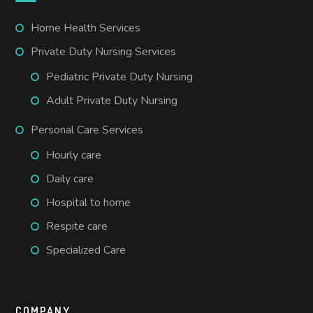
Home Health Services
Private Duty Nursing Services
Pediatric Private Duty Nursing
Adult Private Duty Nursing
Personal Care Services
Hourly care
Daily care
Hospital to home
Respite care
Specialized Care
COMPANY