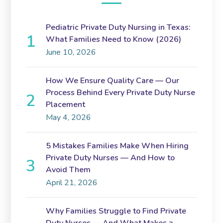
Pediatric Private Duty Nursing in Texas:
What Families Need to Know (2026)
June 10, 2026
How We Ensure Quality Care — Our
Process Behind Every Private Duty Nurse
Placement
May 4, 2026
5 Mistakes Families Make When Hiring
Private Duty Nurses — And How to
Avoid Them
April 21, 2026
Why Families Struggle to Find Private