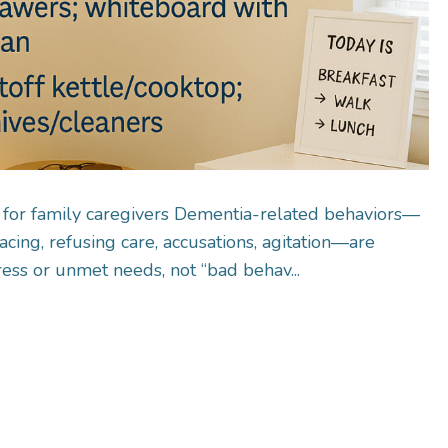
 for family caregivers Dementia-related behaviors—
acing, refusing care, accusations, agitation—are
tress or unmet needs, not “bad behav...