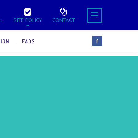
L
SITE POLICY
CONTACT
ION
FAQS