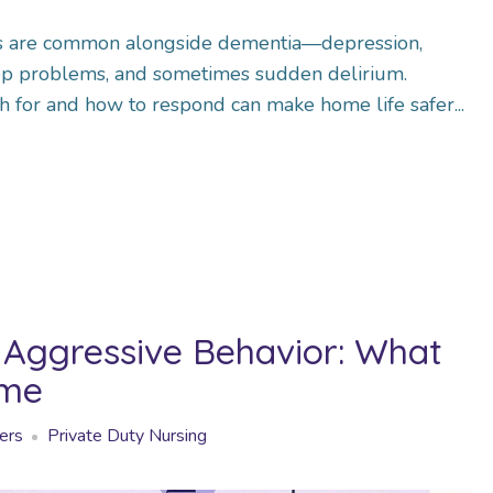
s are common alongside dementia—depression,
leep problems, and sometimes sudden delirium.
 for and how to respond can make home life safer...
Aggressive Behavior: What
ome
ers
Private Duty Nursing