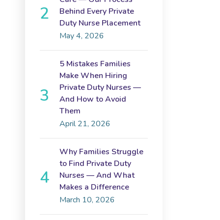
Behind Every Private
Duty Nurse Placement
May 4, 2026
5 Mistakes Families
Make When Hiring
Private Duty Nurses —
And How to Avoid
Them
April 21, 2026
Why Families Struggle
to Find Private Duty
Nurses — And What
Makes a Difference
March 10, 2026