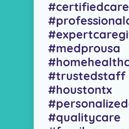
#certifiedcare
#professional
#expertcaregi
#medprousa
#homehealthc
#trustedstaff
#houstontx
#personalized
#qualitycare