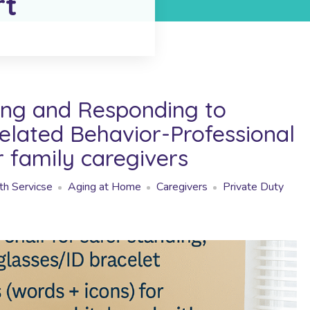
rt
ng and Responding to
lated Behavior-Professional
r family caregivers
h Servicse
Aging at Home
Caregivers
Private Duty