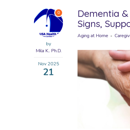
Dementia & 
0
Signs, Supp
Aging at Home
Caregiv
by
Mila K.. Ph.D.
Nov
2025
21