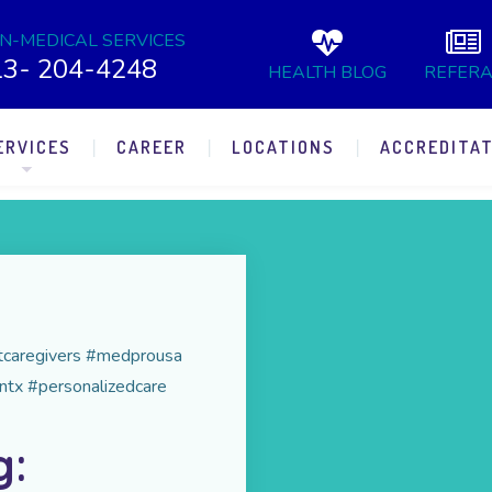
N-MEDICAL SERVICES
13- 204-4248
HEALTH BLOG
REFERA
ERVICES
CAREER
LOCATIONS
ACCREDITAT
rtcaregivers #medprousa
ntx #personalizedcare
g: