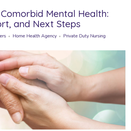
Comorbid Mental Health:
ort, and Next Steps
ers
Home Health Agency
Private Duty Nursing