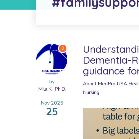
#familysuppo
Understandi
0
Dementia-Re
guidance fo
by
About MedPro USA Healt
Mila K.. Ph.D.
Nursing
Nov
2025
25