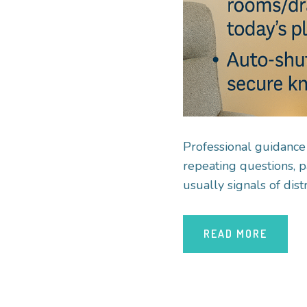
Professional guidance
repeating questions, p
usually signals of dis
READ MORE