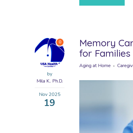
Memory Care
0
for Families
Aging at Home
Caregiv
by
Mila K.. Ph.D.
Nov
2025
19