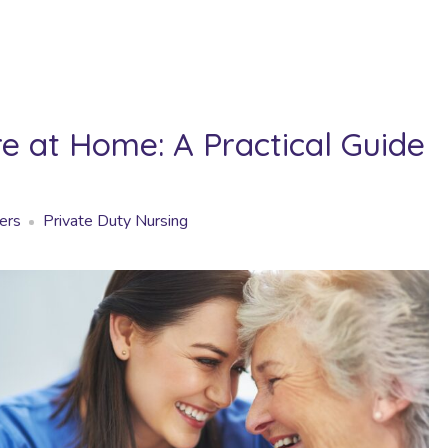
 at Home: A Practical Guide
ers
Private Duty Nursing