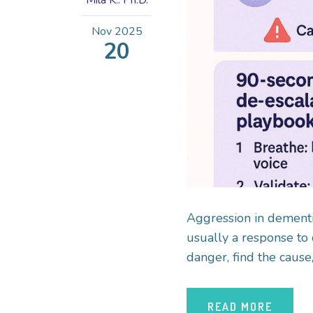
Mila K.. Ph.D.
Nov
2025
20
Aggression in dementia 
usually a response to 
danger, find the cause,
READ MORE