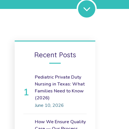
Recent Posts
Pediatric Private Duty
Nursing in Texas: What
Families Need to Know
(2026)
June 10, 2026
How We Ensure Quality
Care — Our Process