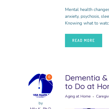
Mental health change
anxiety, psychosis, s
Knowing what to watch
READ MORE
Dementia & 
0
to Do at H
Aging at Home
Caregiv
by