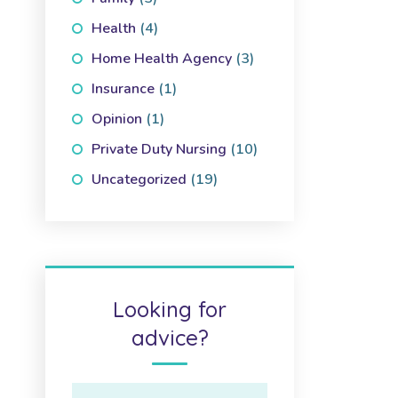
Health
(4)
Home Health Agency
(3)
Insurance
(1)
Opinion
(1)
Private Duty Nursing
(10)
Uncategorized
(19)
Looking for
advice?