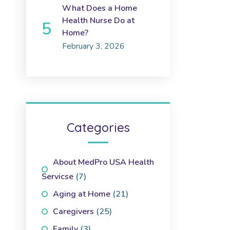
What Does a Home
Health Nurse Do at
Home?
February 3, 2026
Categories
About MedPro USA Health
Servicse
(7)
Aging at Home
(21)
Caregivers
(25)
Family
(3)