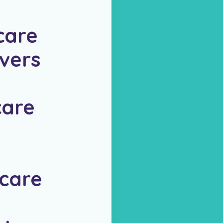
care
vers
are
care