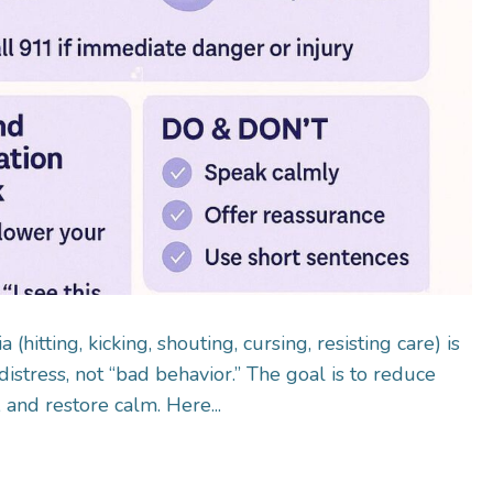
(hitting, kicking, shouting, cursing, resisting care) is
distress, not “bad behavior.” The goal is to reduce
 and restore calm. Here...