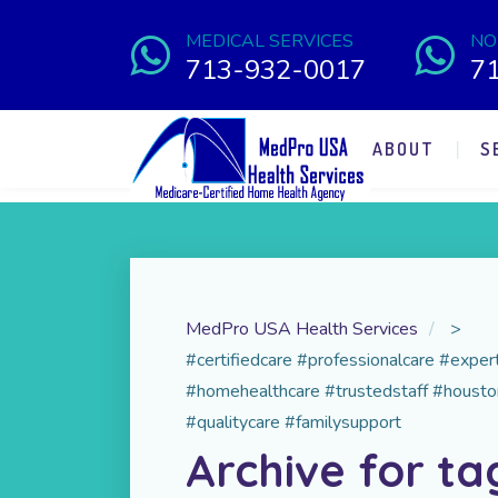
MEDICAL SERVICES
NO
713-932-0017
7
ABOUT
S
MedPro USA Health Services
>
#certifiedcare #professionalcare #expe
#homehealthcare #trustedstaff #housto
#qualitycare #familysupport
Archive for ta