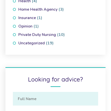
Health
(4)
Home Health Agency
(3)
Insurance
(1)
Opinion
(1)
Private Duty Nursing
(10)
Uncategorized
(19)
Looking for advice?