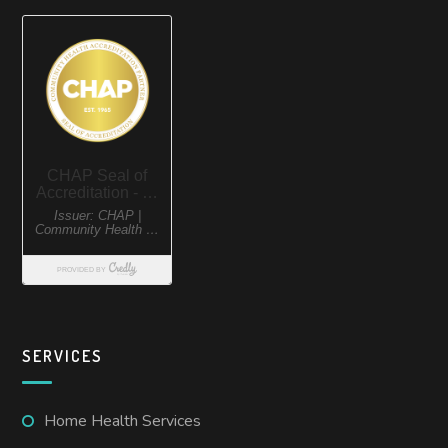
SERVICES
Home Health Services