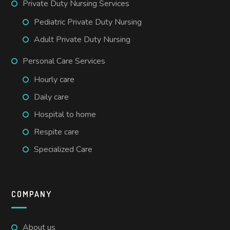
Private Duty Nursing Services
Pediatric Private Duty Nursing
Adult Private Duty Nursing
Personal Care Services
Hourly care
Daily care
Hospital to home
Respite care
Specialized Care
COMPANY
About us