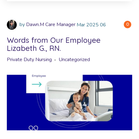
by
Dawn.M Care Manager
Mar
2025
06
0
Words from Our Employee
Lizabeth G., RN.
Private Duty Nursing
Uncategorized