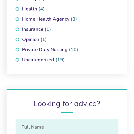
Health
(4)
Home Health Agency
(3)
Insurance
(1)
Opinion
(1)
Private Duty Nursing
(10)
Uncategorized
(19)
Looking for advice?