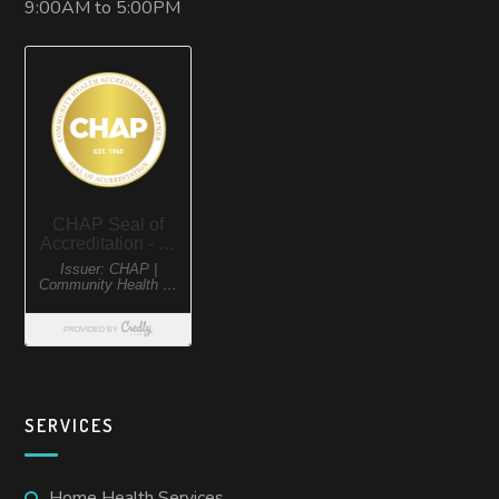
9:00AM to 5:00PM
SERVICES
Home Health Services