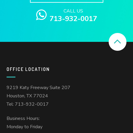
CALL US
713-932-0017
OFFICE LOCATION
9219 Katy Freeway Suite 207
Houston, TX 77024
Tel: 713-932-0017
Business Hours:
Monday to Friday