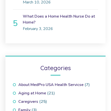
March 10, 2026
What Does a Home Health Nurse Do at
Home?
February 3, 2026
Categories
About MedPro USA Health Servicse
(7)
Aging at Home
(21)
Caregivers
(25)
Family
(3)