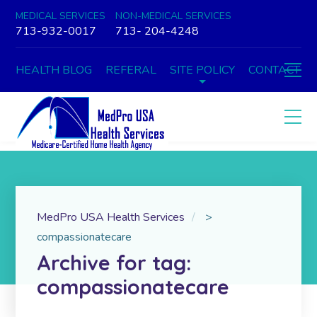
MEDICAL SERVICES
NON-MEDICAL SERVICES
713-932-0017
713- 204-4248
HEALTH BLOG
REFERAL
SITE POLICY
CONTACT
MedPro USA Health Services
>
compassionatecare
Archive for tag:
compassionatecare