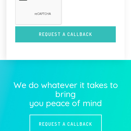
We do whatever it takes to
bring
you peace of mind
REQUEST A CALLBACK