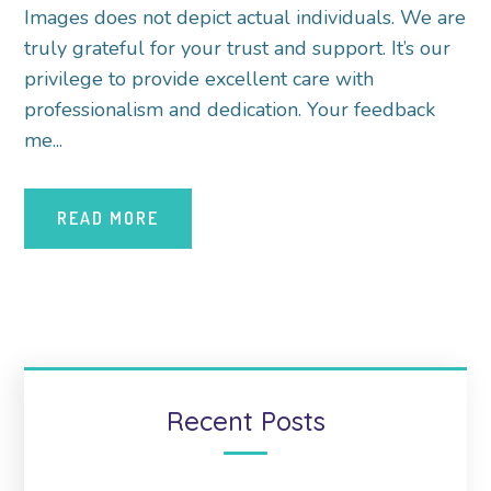
Images does not depict actual individuals. We are
truly grateful for your trust and support. It’s our
privilege to provide excellent care with
professionalism and dedication. Your feedback
me...
READ MORE
Recent Posts