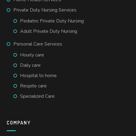
Private Duty Nursing Services
Pediatric Private Duty Nursing
Adult Private Duty Nursing
Personal Care Services
Hourly care
Daily care
Hospital to home
Respite care
Specialized Care
COMPANY