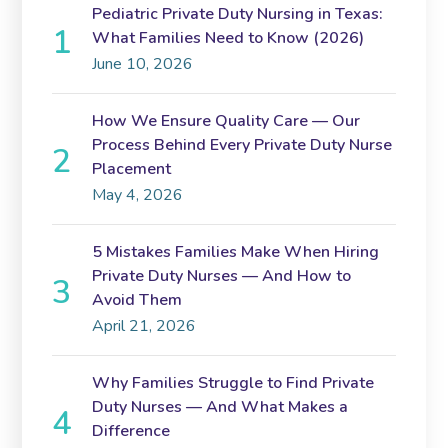
Pediatric Private Duty Nursing in Texas:
What Families Need to Know (2026)
June 10, 2026
How We Ensure Quality Care — Our
Process Behind Every Private Duty Nurse
Placement
May 4, 2026
5 Mistakes Families Make When Hiring
Private Duty Nurses — And How to
Avoid Them
April 21, 2026
Why Families Struggle to Find Private
Duty Nurses — And What Makes a
Difference